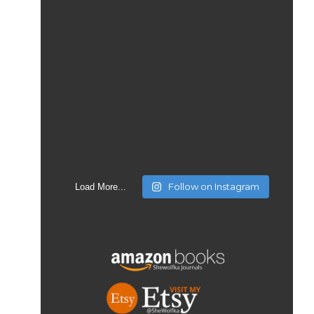
Follow on Instagram
Load More...