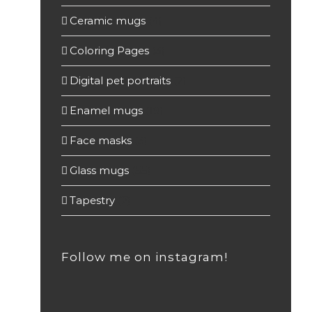
Ceramic mugs
(4)
Coloring Pages
(3)
Digital pet portraits
(2)
Enamel mugs
(19)
Face masks
(3)
Glass mugs
(55)
Tapestry
(2)
Follow me on instagram!