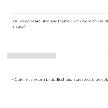
✧All designs are uniquely themed with wondeful illust
magic✧
✧Cute mushroom birds Illustration created to be co