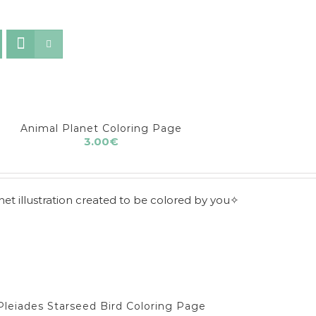
Animal Planet Coloring Page
3.00
€
t illustration created to be colored by you✧
Pleiades Starseed Bird Coloring Page