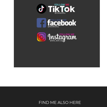
FIND ME ALSO HERE