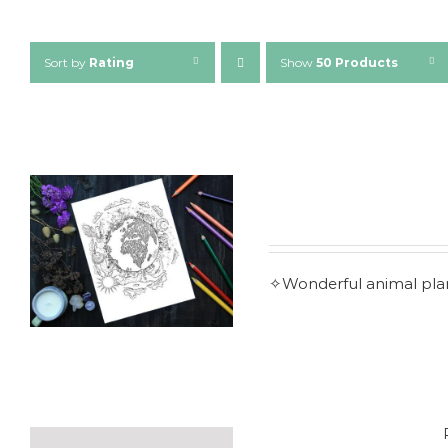
Sort by
Rating
Show
50 Products
✧Wonderful animal plane