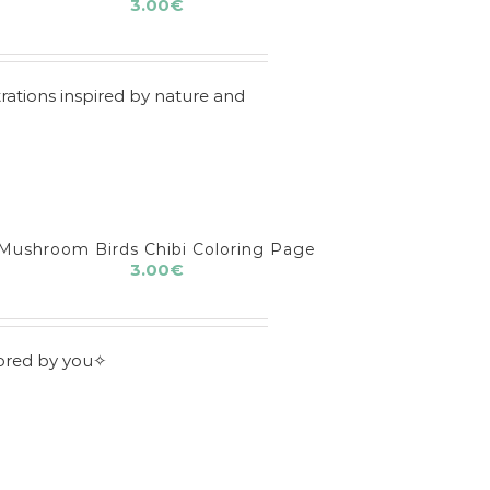
3.00
€
rations inspired by nature and
Mushroom Birds Chibi Coloring Page
3.00
€
lored by you✧