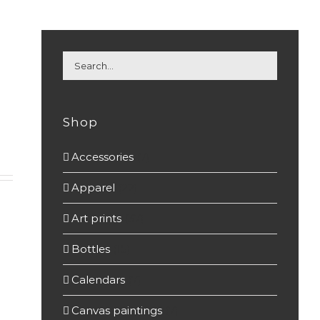
Shop
Accessories
(7)
Apparel
(22)
Art prints
(37)
Bottles
(15)
Calendars
(7)
Canvas paintings
(7)