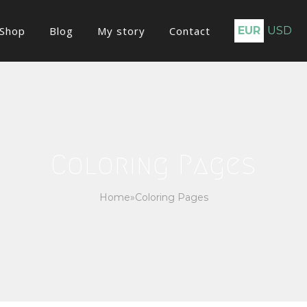
Shop
Blog
My story
Contact
EUR
USD
Coloring Pages
Home
»
Coloring Pages