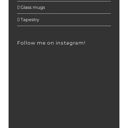
Glass mugs
(55)
Tapestry
(2)
Follow me on instagram!