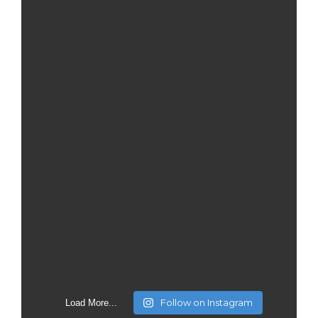
Follow on Instagram
Load More...