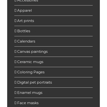
Accessories
(7)
Apparel
(22)
Art prints
(37)
Bottles
(15)
Calendars
(7)
Canvas paintings
(7)
Ceramic mugs
(4)
Coloring Pages
(3)
Digital pet portraits
(2)
Enamel mugs
(19)
Face masks
(3)