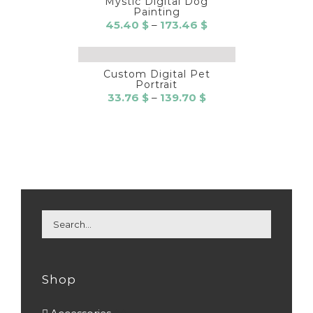
Mystic Digital Dog
Painting
Price
45.40
$
–
173.46
$
range:
45.40 $
through
Custom Digital Pet
Portrait
173.46 $
Price
33.76
$
–
139.70
$
range:
33.76 $
through
139.70 $
Shop