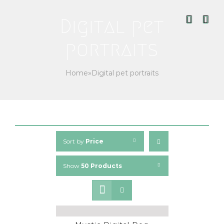
Skip
to
Digital pet
content
portraits
Home
»
Digital pet portraits
Sort by
Price
Show
50 Products