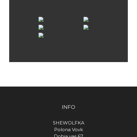
INFO
SHEWOLFKA
Polona Vovk
Dobja vas 67