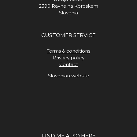
2390 Ravne na Koroskem
Slovenia
CUSTOMER SERVICE
Terms & conditions
Privacy policy
Contact
Slovenian website
FIND ME ALSO HERE