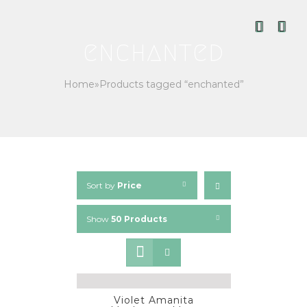
Skip
to
content
enchanted
Home
»
Products tagged “enchanted”
Sort by
Price
Show
50 Products
Violet Amanita