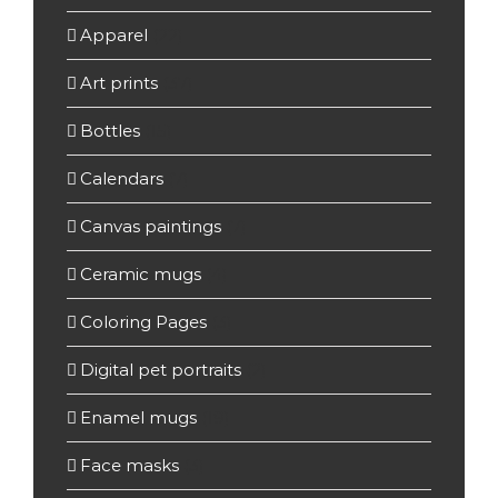
Apparel
(22)
Art prints
(37)
Bottles
(15)
Calendars
(7)
Canvas paintings
(7)
Ceramic mugs
(4)
Coloring Pages
(3)
Digital pet portraits
(2)
Enamel mugs
(19)
Face masks
(3)