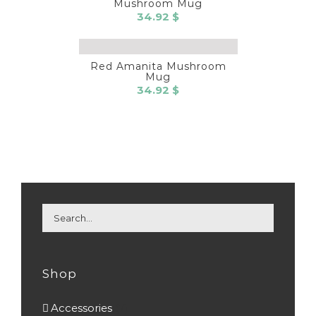
Mushroom Mug
34.92
$
Red Amanita Mushroom
Mug
34.92
$
Shop
Accessories
(7)