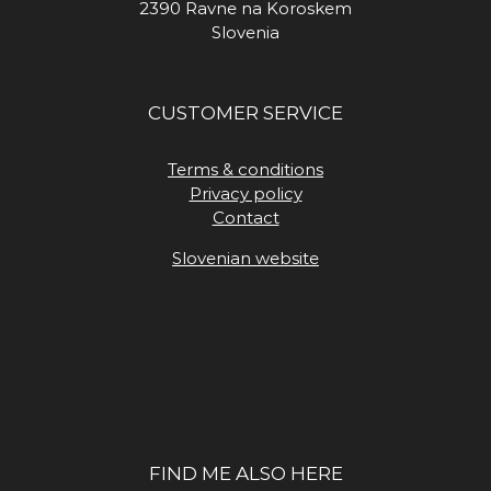
2390 Ravne na Koroskem
Slovenia
CUSTOMER SERVICE
Terms & conditions
Privacy policy
Contact
Slovenian website
FIND ME ALSO HERE