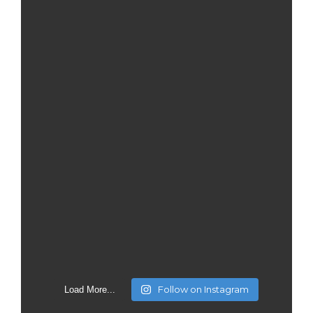
Follow on Instagram
Load More...