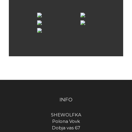
INFO
SHEWOLFKA
Polona Vovk
Dobja vas 67