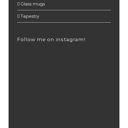
Glass mugs
(55)
Tapestry
(2)
Follow me on instagram!