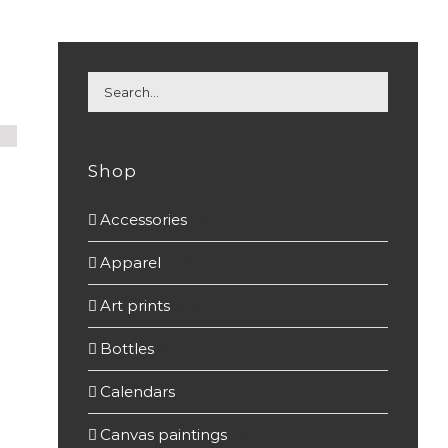
Shop
Accessories
(7)
Apparel
(22)
Art prints
(37)
Bottles
(15)
Calendars
(7)
Canvas paintings
(7)