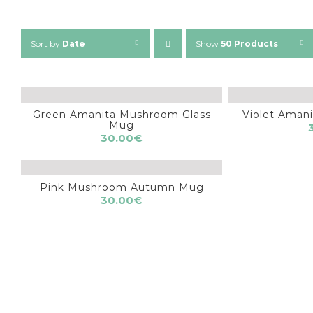
Sort by
Date
Show
50 Products
Green Amanita Mushroom Glass
Violet Ama
Mug
30.00
€
Pink Mushroom Autumn Mug
30.00
€