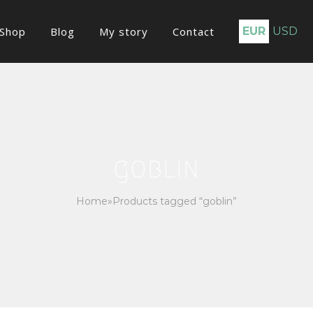
Shop
Blog
My story
Contact
EUR
USD
goblin
Home
»
Products tagged “goblin”