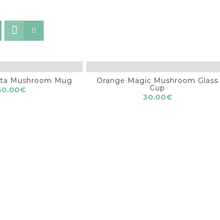
nita Mushroom Mug
Orange Magic Mushroom Glass
Cup
30.00
€
30.00
€