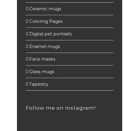
Ceramic mugs
(4)
Coloring Pages
(3)
Digital pet portraits
(2)
Enamel mugs
(19)
Face masks
(3)
Glass mugs
(55)
Tapestry
(2)
Follow me on instagram!