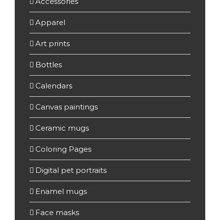
Accessories
(7)
Apparel
(22)
Art prints
(37)
Bottles
(15)
Calendars
(7)
Canvas paintings
(7)
Ceramic mugs
(4)
Coloring Pages
(3)
Digital pet portraits
(2)
Enamel mugs
(19)
Face masks
(3)