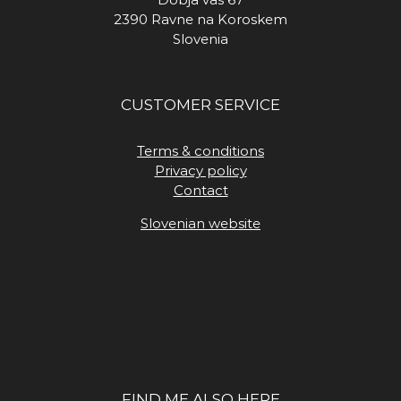
2390 Ravne na Koroskem
Slovenia
CUSTOMER SERVICE
Terms & conditions
Privacy policy
Contact
Slovenian website
FIND ME ALSO HERE