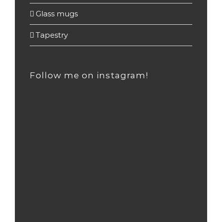
Glass mugs
(55)
Tapestry
(2)
Follow me on instagram!