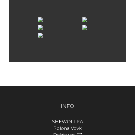
INFO
SHEWOLFKA
Polona Vovk
Dobja vas 67