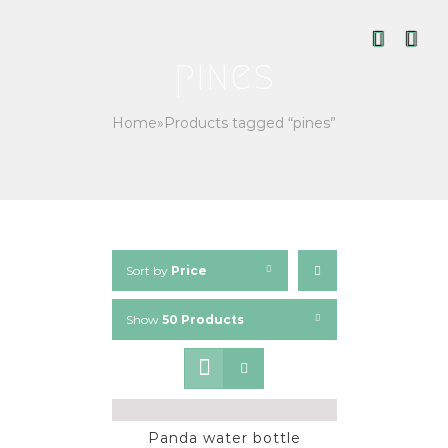
Skip
to
content
pines
Home
»
Products tagged “pines”
Sort by
Price
Show
50 Products
Panda water bottle