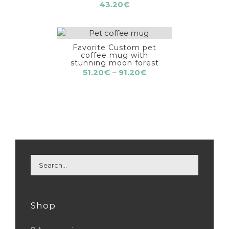
43.20
€
Favorite Custom pet
coffee mug with
stunning moon forest
Price
51.20
€
–
91.20
€
range:
51.20€
through
91.20€
Shop