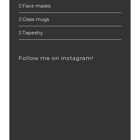
Face masks
(3)
Glass mugs
(55)
Tapestry
(2)
Follow me on instagram!