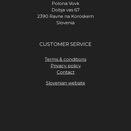
Polona Vovk
Dobja vas 67
2390 Ravne na Koroskem
Slovenia
CUSTOMER SERVICE
Terms & conditions
Privacy policy
Contact
Slovenian website