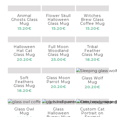
Animal
Flower Skull
Witches
Ghosts Glass
Halloween
Brew Glass
Mug
Glass Mug
Coffee Mug
15.20
€
15.20
€
15.20
€
Halloween
Full Moon
Tribal
Hat Cat
Woodland
Feather
Glass Mug
Glass Mug
Glass Mug
20.20
€
25.00
€
18.20
€
Soft
Glass Moon
Glass Wolf
Feathers
Parrot Mug
Mug
Glass Mug
20.20
€
20.20
€
18.20
€
Glass Owl
Glass
Custom Cat
Mug
Halloween
Portrait on