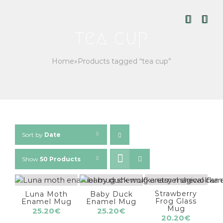
Skip
to
content
tea cup
Home
»
Products tagged “tea cup”
Sort by
Date
Show
50 Products
Strawberry
Luna Moth
Baby Duck
Frog Glass
Enamel Mug
Enamel Mug
Mug
25.20
€
25.20
€
20.20
€