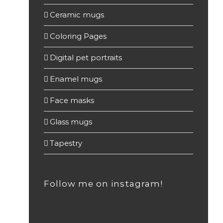
Ceramic mugs
(4)
Coloring Pages
(3)
Digital pet portraits
(2)
Enamel mugs
(19)
Face masks
(3)
Glass mugs
(55)
Tapestry
(2)
Follow me on instagram!