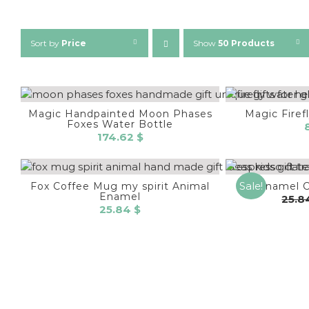
Sort by
Price
Show
50 Products
Magic Handpainted Moon Phases
Magic Firef
Foxes Water Bottle
174.62
$
Sale!
Fox Coffee Mug my spirit Animal
Enamel 
Enamel
25.
25.84
$