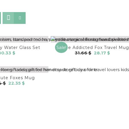
Sale!
ly Water Glass Set
Coffee Addicted Fox Travel Mug
Original
Current
80.33
$
31.66
$
28.17
$
price
price
was:
is:
31.66 $.
28.17 $.
Cute Foxes Mug
Original
Current
84
$
22.35
$
price
price
was:
is:
25.84 $.
22.35 $.