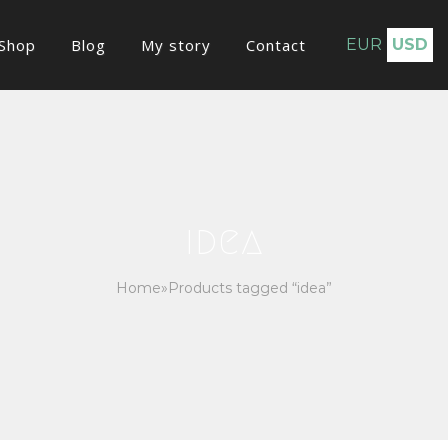
Shop
Blog
My story
Contact
EUR
USD
idea
Home
»
Products tagged “idea”