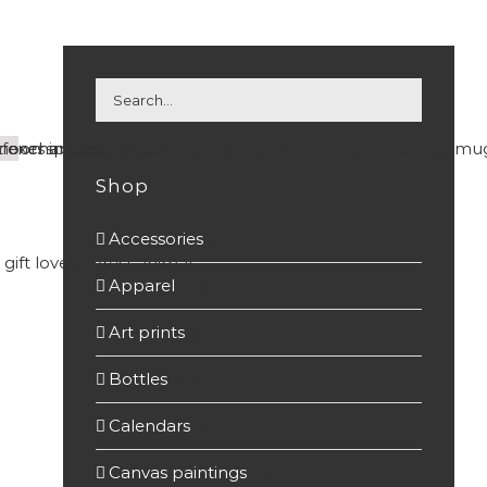
Shop
Accessories
(7)
Apparel
(22)
Art prints
(37)
Bottles
(15)
Calendars
(7)
Canvas paintings
(7)